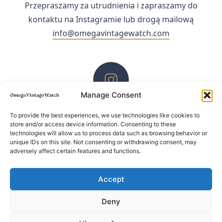
Przepraszamy za utrudnienia i zapraszamy do
kontaktu na Instagramie lub drogą mailową
info@omegavintagewatch.com
Manage Consent
ZACHĘCAMY DO KONTAKTU PRZEZ INSTAGRAM
To provide the best experiences, we use technologies like cookies to
store and/or access device information. Consenting to these
technologies will allow us to process data such as browsing behavior or
unique IDs on this site. Not consenting or withdrawing consent, may
adversely affect certain features and functions.
Accept
Deny