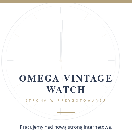
OMEGA VINTAGE
WATCH
STRONA W PRZYGOTOWANIU
Pracujemy nad nową stroną internetową.