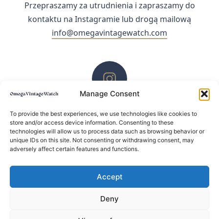
Przepraszamy za utrudnienia i zapraszamy do
kontaktu na Instagramie lub drogą mailową
info@omegavintagewatch.com
Manage Consent
ZACHĘCAMY DO KONTAKTU PRZEZ INSTAGRAM
To provide the best experiences, we use technologies like cookies to
store and/or access device information. Consenting to these
technologies will allow us to process data such as browsing behavior or
unique IDs on this site. Not consenting or withdrawing consent, may
adversely affect certain features and functions.
Accept
Deny