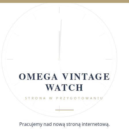
OMEGA VINTAGE
WATCH
STRONA W PRZYGOTOWANIU
Pracujemy nad nową stroną internetową.