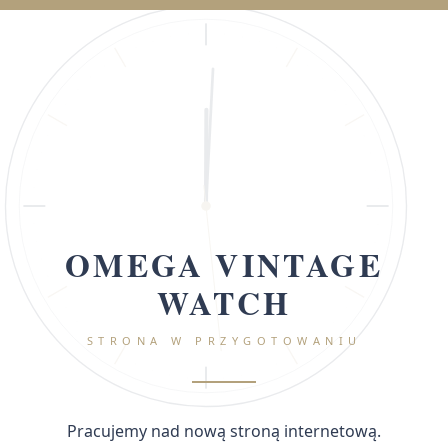
OMEGA VINTAGE
WATCH
STRONA W PRZYGOTOWANIU
Pracujemy nad nową stroną internetową.