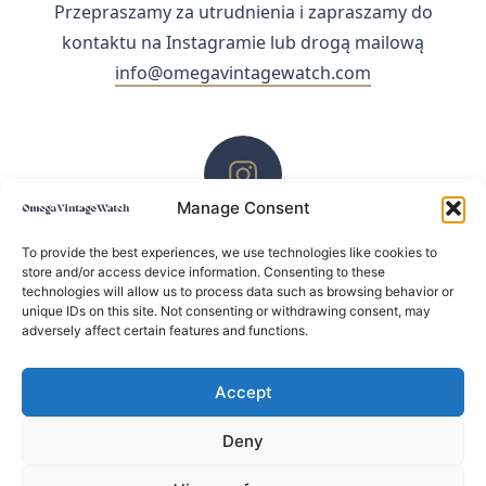
Przepraszamy za utrudnienia i zapraszamy do
kontaktu na Instagramie lub drogą mailową
info@omegavintagewatch.com
Manage Consent
ZACHĘCAMY DO KONTAKTU PRZEZ INSTAGRAM
To provide the best experiences, we use technologies like cookies to
store and/or access device information. Consenting to these
technologies will allow us to process data such as browsing behavior or
unique IDs on this site. Not consenting or withdrawing consent, may
adversely affect certain features and functions.
Accept
Deny