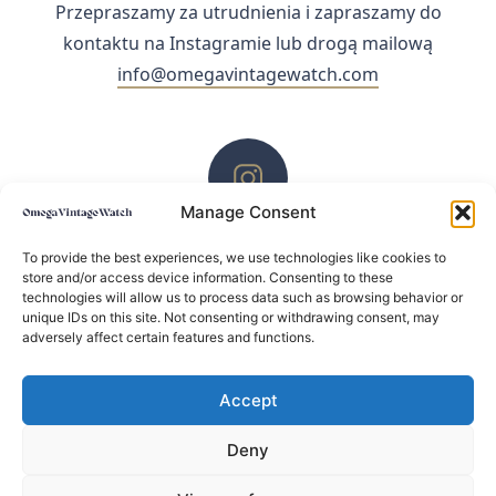
Przepraszamy za utrudnienia i zapraszamy do
kontaktu na Instagramie lub drogą mailową
info@omegavintagewatch.com
Manage Consent
ZACHĘCAMY DO KONTAKTU PRZEZ INSTAGRAM
To provide the best experiences, we use technologies like cookies to
store and/or access device information. Consenting to these
technologies will allow us to process data such as browsing behavior or
unique IDs on this site. Not consenting or withdrawing consent, may
adversely affect certain features and functions.
Accept
Deny