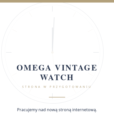
OMEGA VINTAGE
WATCH
STRONA W PRZYGOTOWANIU
Pracujemy nad nową stroną internetową.