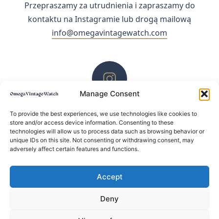
Przepraszamy za utrudnienia i zapraszamy do
kontaktu na Instagramie lub drogą mailową
info@omegavintagewatch.com
Manage Consent
ZACHĘCAMY DO KONTAKTU PRZEZ INSTAGRAM
To provide the best experiences, we use technologies like cookies to
store and/or access device information. Consenting to these
technologies will allow us to process data such as browsing behavior or
unique IDs on this site. Not consenting or withdrawing consent, may
adversely affect certain features and functions.
Accept
Deny