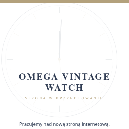
OMEGA VINTAGE
WATCH
STRONA W PRZYGOTOWANIU
Pracujemy nad nową stroną internetową.