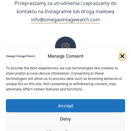
Przepraszamy za utrudnienia i zapraszamy do
kontaktu na Instagramie lub drogą mailową
info@omegavintagewatch.com
Manage Consent
ZACHĘCAMY DO KONTAKTU PRZEZ INSTAGRAM
To provide the best experiences, we use technologies like cookies to
store and/or access device information. Consenting to these
technologies will allow us to process data such as browsing behavior or
unique IDs on this site. Not consenting or withdrawing consent, may
adversely affect certain features and functions.
Accept
Deny