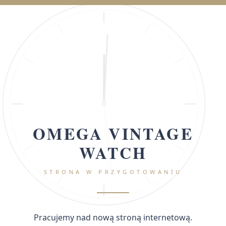
OMEGA VINTAGE
WATCH
STRONA W PRZYGOTOWANIU
Pracujemy nad nową stroną internetową.