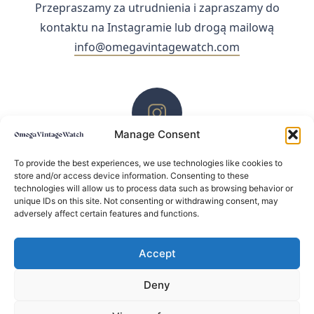
Przepraszamy za utrudnienia i zapraszamy do
kontaktu na Instagramie lub drogą mailową
info@omegavintagewatch.com
Manage Consent
ZACHĘCAMY DO KONTAKTU PRZEZ INSTAGRAM
To provide the best experiences, we use technologies like cookies to
store and/or access device information. Consenting to these
technologies will allow us to process data such as browsing behavior or
unique IDs on this site. Not consenting or withdrawing consent, may
adversely affect certain features and functions.
Accept
Deny