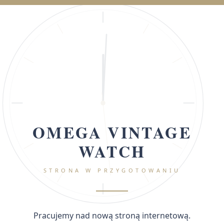
OMEGA VINTAGE
WATCH
STRONA W PRZYGOTOWANIU
Pracujemy nad nową stroną internetową.