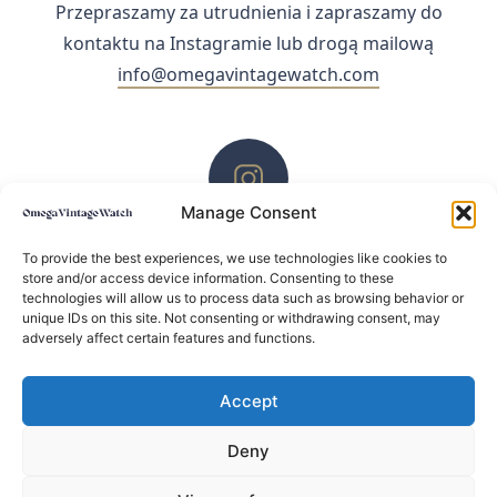
Przepraszamy za utrudnienia i zapraszamy do
kontaktu na Instagramie lub drogą mailową
info@omegavintagewatch.com
Manage Consent
ZACHĘCAMY DO KONTAKTU PRZEZ INSTAGRAM
To provide the best experiences, we use technologies like cookies to
store and/or access device information. Consenting to these
technologies will allow us to process data such as browsing behavior or
unique IDs on this site. Not consenting or withdrawing consent, may
adversely affect certain features and functions.
Accept
Deny