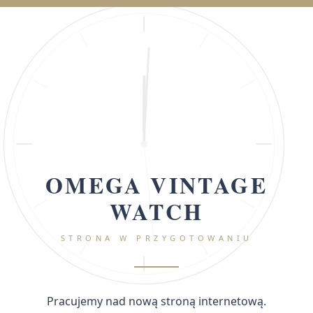
OMEGA VINTAGE
WATCH
STRONA W PRZYGOTOWANIU
Pracujemy nad nową stroną internetową.