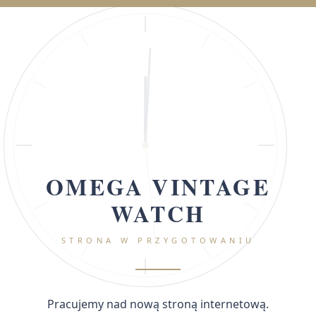
OMEGA VINTAGE
WATCH
STRONA W PRZYGOTOWANIU
Pracujemy nad nową stroną internetową.