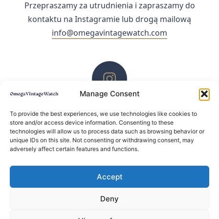
Przepraszamy za utrudnienia i zapraszamy do
kontaktu na Instagramie lub drogą mailową
info@omegavintagewatch.com
Manage Consent
ZACHĘCAMY DO KONTAKTU PRZEZ INSTAGRAM
To provide the best experiences, we use technologies like cookies to
store and/or access device information. Consenting to these
technologies will allow us to process data such as browsing behavior or
unique IDs on this site. Not consenting or withdrawing consent, may
adversely affect certain features and functions.
Accept
Deny