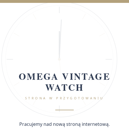
OMEGA VINTAGE
WATCH
STRONA W PRZYGOTOWANIU
Pracujemy nad nową stroną internetową.