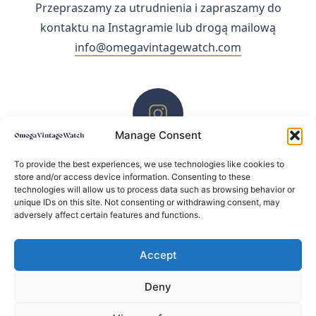
Przepraszamy za utrudnienia i zapraszamy do
kontaktu na Instagramie lub drogą mailową
info@omegavintagewatch.com
Manage Consent
ZACHĘCAMY DO KONTAKTU PRZEZ INSTAGRAM
To provide the best experiences, we use technologies like cookies to
store and/or access device information. Consenting to these
technologies will allow us to process data such as browsing behavior or
unique IDs on this site. Not consenting or withdrawing consent, may
adversely affect certain features and functions.
Accept
Deny