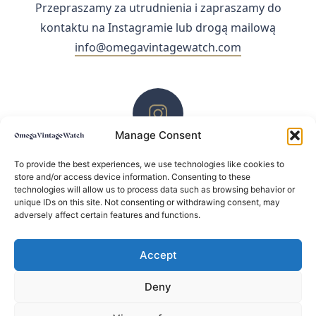
Przepraszamy za utrudnienia i zapraszamy do
kontaktu na Instagramie lub drogą mailową
info@omegavintagewatch.com
Manage Consent
ZACHĘCAMY DO KONTAKTU PRZEZ INSTAGRAM
To provide the best experiences, we use technologies like cookies to
store and/or access device information. Consenting to these
technologies will allow us to process data such as browsing behavior or
unique IDs on this site. Not consenting or withdrawing consent, may
adversely affect certain features and functions.
Accept
Deny