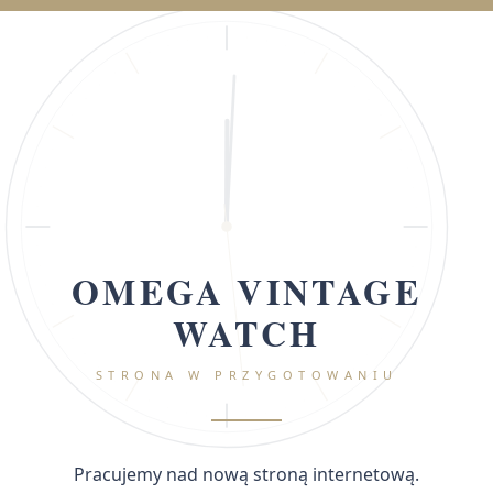
OMEGA VINTAGE
WATCH
STRONA W PRZYGOTOWANIU
Pracujemy nad nową stroną internetową.