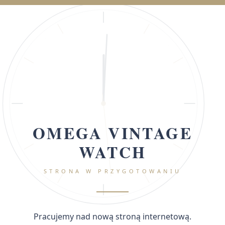
OMEGA VINTAGE
WATCH
STRONA W PRZYGOTOWANIU
Pracujemy nad nową stroną internetową.