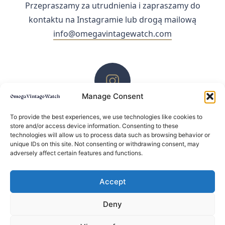
Przepraszamy za utrudnienia i zapraszamy do
kontaktu na Instagramie lub drogą mailową
info@omegavintagewatch.com
Manage Consent
ZACHĘCAMY DO KONTAKTU PRZEZ INSTAGRAM
To provide the best experiences, we use technologies like cookies to
store and/or access device information. Consenting to these
technologies will allow us to process data such as browsing behavior or
unique IDs on this site. Not consenting or withdrawing consent, may
adversely affect certain features and functions.
Accept
Deny