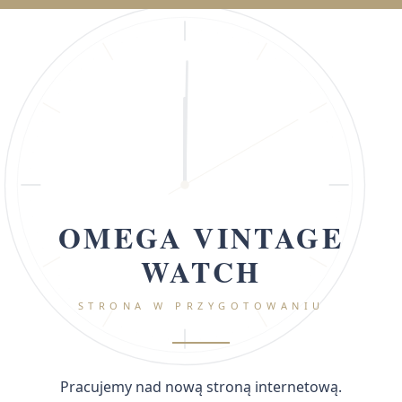
OMEGA VINTAGE
WATCH
STRONA W PRZYGOTOWANIU
Pracujemy nad nową stroną internetową.