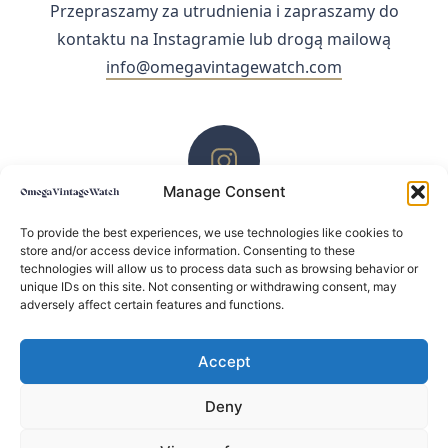
Przepraszamy za utrudnienia i zapraszamy do
kontaktu na Instagramie lub drogą mailową
info@omegavintagewatch.com
Manage Consent
ZACHĘCAMY DO KONTAKTU PRZEZ INSTAGRAM
To provide the best experiences, we use technologies like cookies to
store and/or access device information. Consenting to these
technologies will allow us to process data such as browsing behavior or
unique IDs on this site. Not consenting or withdrawing consent, may
adversely affect certain features and functions.
Accept
Deny