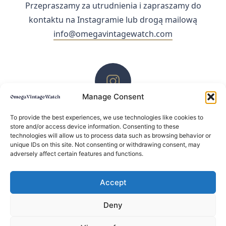
Przepraszamy za utrudnienia i zapraszamy do
kontaktu na Instagramie lub drogą mailową
info@omegavintagewatch.com
Manage Consent
ZACHĘCAMY DO KONTAKTU PRZEZ INSTAGRAM
To provide the best experiences, we use technologies like cookies to
store and/or access device information. Consenting to these
technologies will allow us to process data such as browsing behavior or
unique IDs on this site. Not consenting or withdrawing consent, may
adversely affect certain features and functions.
Accept
Deny