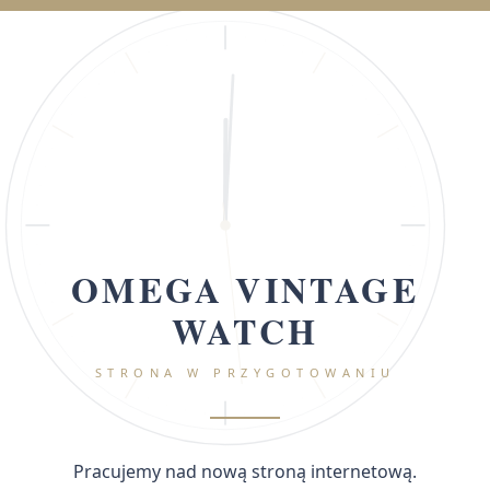
OMEGA VINTAGE
WATCH
STRONA W PRZYGOTOWANIU
Pracujemy nad nową stroną internetową.