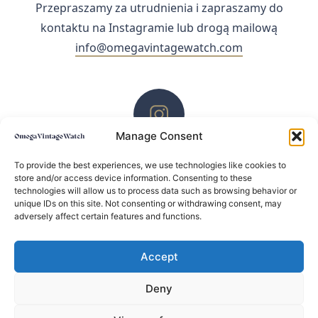
Przepraszamy za utrudnienia i zapraszamy do
kontaktu na Instagramie lub drogą mailową
info@omegavintagewatch.com
Manage Consent
ZACHĘCAMY DO KONTAKTU PRZEZ INSTAGRAM
To provide the best experiences, we use technologies like cookies to
store and/or access device information. Consenting to these
technologies will allow us to process data such as browsing behavior or
unique IDs on this site. Not consenting or withdrawing consent, may
adversely affect certain features and functions.
Accept
Deny