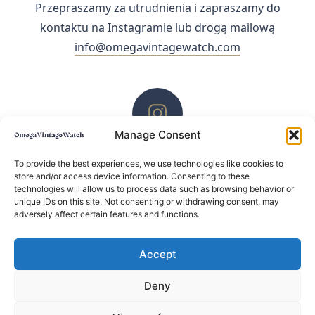
Przepraszamy za utrudnienia i zapraszamy do
kontaktu na Instagramie lub drogą mailową
info@omegavintagewatch.com
Manage Consent
ZACHĘCAMY DO KONTAKTU PRZEZ INSTAGRAM
To provide the best experiences, we use technologies like cookies to
store and/or access device information. Consenting to these
technologies will allow us to process data such as browsing behavior or
unique IDs on this site. Not consenting or withdrawing consent, may
adversely affect certain features and functions.
Accept
Deny