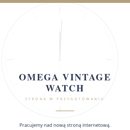
OMEGA VINTAGE
WATCH
STRONA W PRZYGOTOWANIU
Pracujemy nad nową stroną internetową.