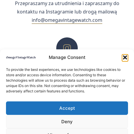
Przepraszamy za utrudnienia i zapraszamy do
kontaktu na Instagramie lub drogą mailową
info@omegavintagewatch.com
Manage Consent
ZACHĘCAMY DO KONTAKTU PRZEZ INSTAGRAM
To provide the best experiences, we use technologies like cookies to
store and/or access device information. Consenting to these
technologies will allow us to process data such as browsing behavior or
unique IDs on this site. Not consenting or withdrawing consent, may
adversely affect certain features and functions.
Accept
Deny