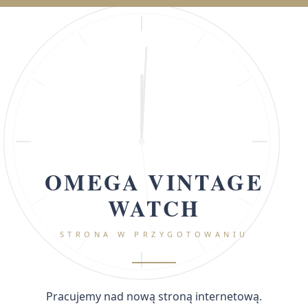
OMEGA VINTAGE
WATCH
STRONA W PRZYGOTOWANIU
Pracujemy nad nową stroną internetową.