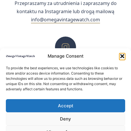
Przepraszamy za utrudnienia i zapraszamy do
kontaktu na Instagramie lub drogą mailową
info@omegavintagewatch.com
Manage Consent
ZACHĘCAMY DO KONTAKTU PRZEZ INSTAGRAM
To provide the best experiences, we use technologies like cookies to
store and/or access device information. Consenting to these
technologies will allow us to process data such as browsing behavior or
unique IDs on this site. Not consenting or withdrawing consent, may
adversely affect certain features and functions.
Accept
Deny