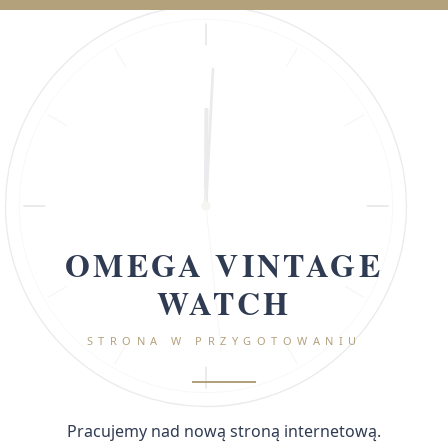
OMEGA VINTAGE
WATCH
STRONA W PRZYGOTOWANIU
Pracujemy nad nową stroną internetową.