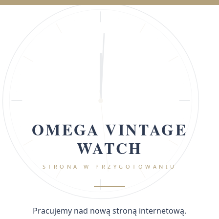
OMEGA VINTAGE
WATCH
STRONA W PRZYGOTOWANIU
Pracujemy nad nową stroną internetową.