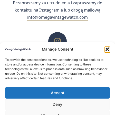
Przepraszamy za utrudnienia i zapraszamy do
kontaktu na Instagramie lub drogą mailową
info@omegavintagewatch.com
Manage Consent
ZACHĘCAMY DO KONTAKTU PRZEZ INSTAGRAM
To provide the best experiences, we use technologies like cookies to
store and/or access device information. Consenting to these
technologies will allow us to process data such as browsing behavior or
unique IDs on this site. Not consenting or withdrawing consent, may
adversely affect certain features and functions.
Accept
Deny