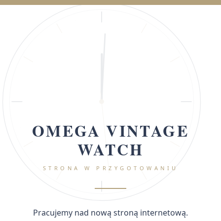
OMEGA VINTAGE
WATCH
STRONA W PRZYGOTOWANIU
Pracujemy nad nową stroną internetową.