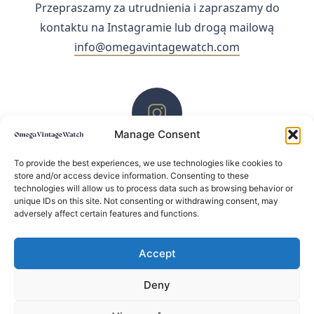
Przepraszamy za utrudnienia i zapraszamy do
kontaktu na Instagramie lub drogą mailową
info@omegavintagewatch.com
Manage Consent
ZACHĘCAMY DO KONTAKTU PRZEZ INSTAGRAM
To provide the best experiences, we use technologies like cookies to
store and/or access device information. Consenting to these
technologies will allow us to process data such as browsing behavior or
unique IDs on this site. Not consenting or withdrawing consent, may
adversely affect certain features and functions.
Accept
Deny