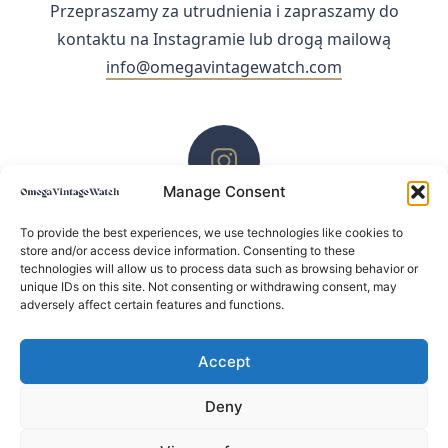
Przepraszamy za utrudnienia i zapraszamy do
kontaktu na Instagramie lub drogą mailową
info@omegavintagewatch.com
Manage Consent
ZACHĘCAMY DO KONTAKTU PRZEZ INSTAGRAM
To provide the best experiences, we use technologies like cookies to
store and/or access device information. Consenting to these
technologies will allow us to process data such as browsing behavior or
unique IDs on this site. Not consenting or withdrawing consent, may
adversely affect certain features and functions.
Accept
Deny