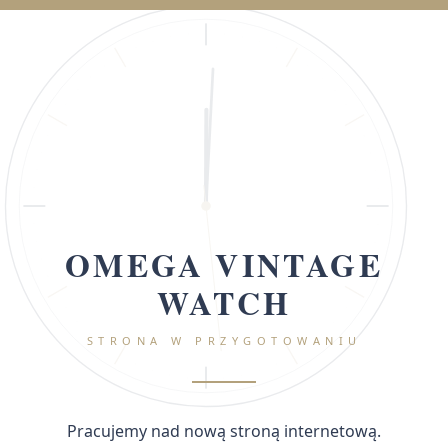
OMEGA VINTAGE
WATCH
STRONA W PRZYGOTOWANIU
Pracujemy nad nową stroną internetową.