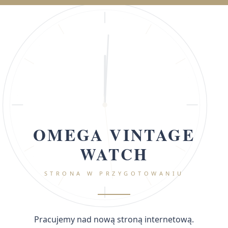
OMEGA VINTAGE
WATCH
STRONA W PRZYGOTOWANIU
Pracujemy nad nową stroną internetową.