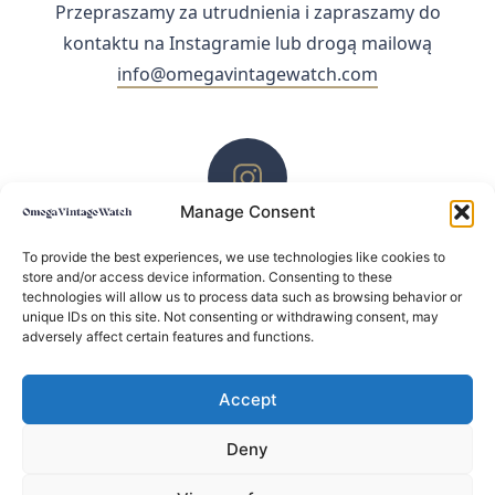
Przepraszamy za utrudnienia i zapraszamy do
kontaktu na Instagramie lub drogą mailową
info@omegavintagewatch.com
Manage Consent
ZACHĘCAMY DO KONTAKTU PRZEZ INSTAGRAM
To provide the best experiences, we use technologies like cookies to
store and/or access device information. Consenting to these
technologies will allow us to process data such as browsing behavior or
unique IDs on this site. Not consenting or withdrawing consent, may
adversely affect certain features and functions.
Accept
Deny