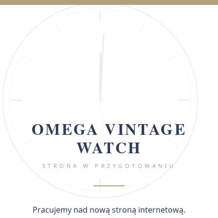
OMEGA VINTAGE
WATCH
STRONA W PRZYGOTOWANIU
Pracujemy nad nową stroną internetową.