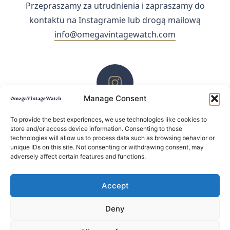
Przepraszamy za utrudnienia i zapraszamy do
kontaktu na Instagramie lub drogą mailową
info@omegavintagewatch.com
Manage Consent
ZACHĘCAMY DO KONTAKTU PRZEZ INSTAGRAM
To provide the best experiences, we use technologies like cookies to
store and/or access device information. Consenting to these
technologies will allow us to process data such as browsing behavior or
unique IDs on this site. Not consenting or withdrawing consent, may
adversely affect certain features and functions.
Accept
Deny