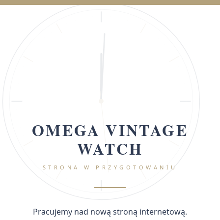
OMEGA VINTAGE
WATCH
STRONA W PRZYGOTOWANIU
Pracujemy nad nową stroną internetową.