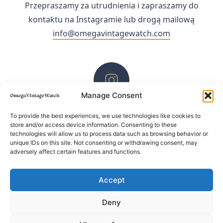
Przepraszamy za utrudnienia i zapraszamy do
kontaktu na Instagramie lub drogą mailową
info@omegavintagewatch.com
Manage Consent
ZACHĘCAMY DO KONTAKTU PRZEZ INSTAGRAM
To provide the best experiences, we use technologies like cookies to
store and/or access device information. Consenting to these
technologies will allow us to process data such as browsing behavior or
unique IDs on this site. Not consenting or withdrawing consent, may
adversely affect certain features and functions.
Accept
Deny