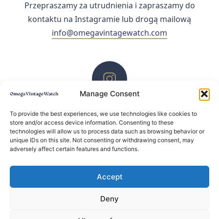
Przepraszamy za utrudnienia i zapraszamy do
kontaktu na Instagramie lub drogą mailową
info@omegavintagewatch.com
Manage Consent
ZACHĘCAMY DO KONTAKTU PRZEZ INSTAGRAM
To provide the best experiences, we use technologies like cookies to
store and/or access device information. Consenting to these
technologies will allow us to process data such as browsing behavior or
unique IDs on this site. Not consenting or withdrawing consent, may
adversely affect certain features and functions.
Accept
Deny