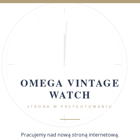
OMEGA VINTAGE
WATCH
STRONA W PRZYGOTOWANIU
Pracujemy nad nową stroną internetową.