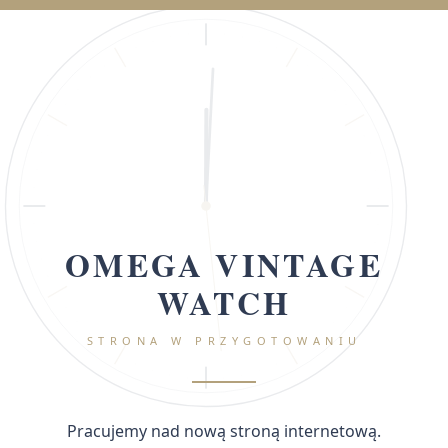
OMEGA VINTAGE
WATCH
STRONA W PRZYGOTOWANIU
Pracujemy nad nową stroną internetową.