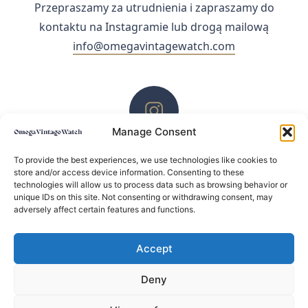
Przepraszamy za utrudnienia i zapraszamy do
kontaktu na Instagramie lub drogą mailową
info@omegavintagewatch.com
Manage Consent
ZACHĘCAMY DO KONTAKTU PRZEZ INSTAGRAM
To provide the best experiences, we use technologies like cookies to
store and/or access device information. Consenting to these
technologies will allow us to process data such as browsing behavior or
unique IDs on this site. Not consenting or withdrawing consent, may
adversely affect certain features and functions.
Accept
Deny