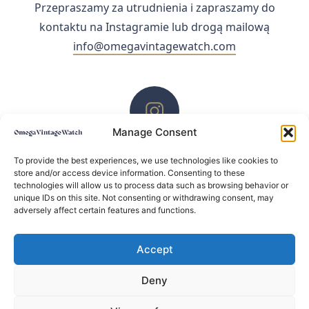
Przepraszamy za utrudnienia i zapraszamy do
kontaktu na Instagramie lub drogą mailową
info@omegavintagewatch.com
Manage Consent
ZACHĘCAMY DO KONTAKTU PRZEZ INSTAGRAM
To provide the best experiences, we use technologies like cookies to
store and/or access device information. Consenting to these
technologies will allow us to process data such as browsing behavior or
unique IDs on this site. Not consenting or withdrawing consent, may
adversely affect certain features and functions.
Accept
Deny