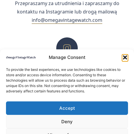
Przepraszamy za utrudnienia i zapraszamy do
kontaktu na Instagramie lub drogą mailową
info@omegavintagewatch.com
Manage Consent
ZACHĘCAMY DO KONTAKTU PRZEZ INSTAGRAM
To provide the best experiences, we use technologies like cookies to
store and/or access device information. Consenting to these
technologies will allow us to process data such as browsing behavior or
unique IDs on this site. Not consenting or withdrawing consent, may
adversely affect certain features and functions.
Accept
Deny