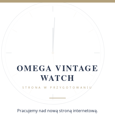
OMEGA VINTAGE
WATCH
STRONA W PRZYGOTOWANIU
Pracujemy nad nową stroną internetową.