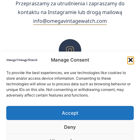
Przepraszamy za utrudnienia i zapraszamy do
kontaktu na Instagramie lub drogą mailową
info@omegavintagewatch.com
Manage Consent
ZACHĘCAMY DO KONTAKTU PRZEZ INSTAGRAM
To provide the best experiences, we use technologies like cookies to
store and/or access device information. Consenting to these
technologies will allow us to process data such as browsing behavior or
unique IDs on this site. Not consenting or withdrawing consent, may
adversely affect certain features and functions.
Accept
Deny