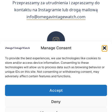
Przepraszamy za utrudnienia i zapraszamy do
kontaktu na Instagramie lub drogą mailową
info@omegavintagewatch.com
Manage Consent
ZACHĘCAMY DO KONTAKTU PRZEZ INSTAGRAM
To provide the best experiences, we use technologies like cookies to
store and/or access device information. Consenting to these
technologies will allow us to process data such as browsing behavior or
unique IDs on this site. Not consenting or withdrawing consent, may
adversely affect certain features and functions.
Accept
Deny