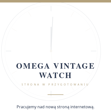
OMEGA VINTAGE
WATCH
STRONA W PRZYGOTOWANIU
Pracujemy nad nową stroną internetową.