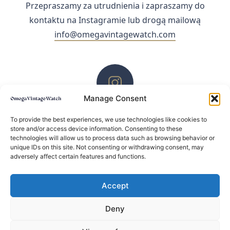
Przepraszamy za utrudnienia i zapraszamy do
kontaktu na Instagramie lub drogą mailową
info@omegavintagewatch.com
Manage Consent
ZACHĘCAMY DO KONTAKTU PRZEZ INSTAGRAM
To provide the best experiences, we use technologies like cookies to
store and/or access device information. Consenting to these
technologies will allow us to process data such as browsing behavior or
unique IDs on this site. Not consenting or withdrawing consent, may
adversely affect certain features and functions.
Accept
Deny