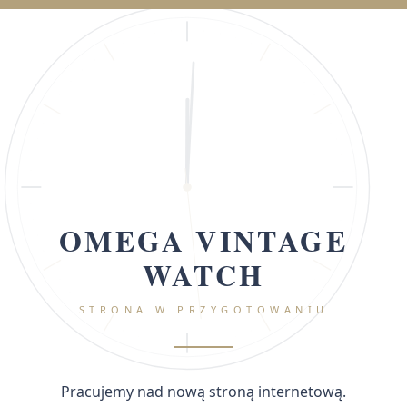
OMEGA VINTAGE
WATCH
STRONA W PRZYGOTOWANIU
Pracujemy nad nową stroną internetową.