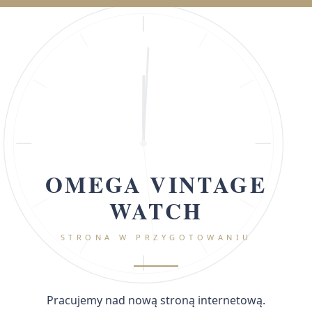
OMEGA VINTAGE
WATCH
STRONA W PRZYGOTOWANIU
Pracujemy nad nową stroną internetową.