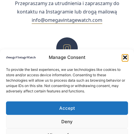
Przepraszamy za utrudnienia i zapraszamy do
kontaktu na Instagramie lub drogą mailową
info@omegavintagewatch.com
Manage Consent
ZACHĘCAMY DO KONTAKTU PRZEZ INSTAGRAM
To provide the best experiences, we use technologies like cookies to
store and/or access device information. Consenting to these
technologies will allow us to process data such as browsing behavior or
unique IDs on this site. Not consenting or withdrawing consent, may
adversely affect certain features and functions.
Accept
Deny