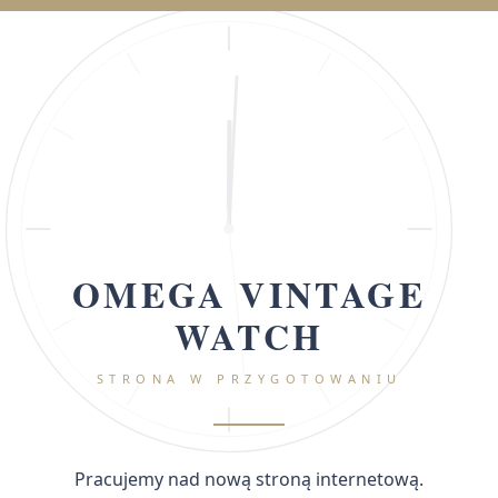
OMEGA VINTAGE
WATCH
STRONA W PRZYGOTOWANIU
Pracujemy nad nową stroną internetową.