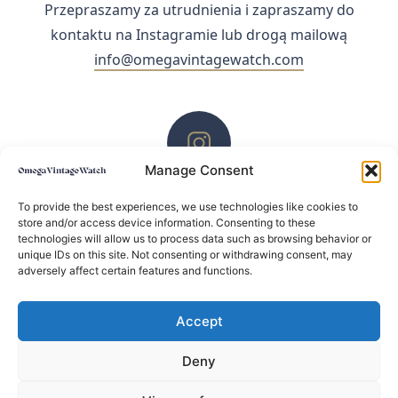
Przepraszamy za utrudnienia i zapraszamy do
kontaktu na Instagramie lub drogą mailową
info@omegavintagewatch.com
Manage Consent
ZACHĘCAMY DO KONTAKTU PRZEZ INSTAGRAM
To provide the best experiences, we use technologies like cookies to
store and/or access device information. Consenting to these
technologies will allow us to process data such as browsing behavior or
unique IDs on this site. Not consenting or withdrawing consent, may
adversely affect certain features and functions.
Accept
Deny