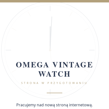
OMEGA VINTAGE
WATCH
STRONA W PRZYGOTOWANIU
Pracujemy nad nową stroną internetową.