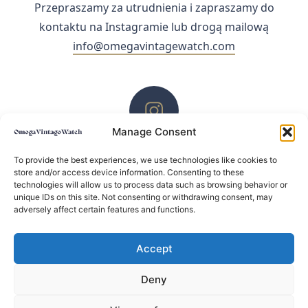
Przepraszamy za utrudnienia i zapraszamy do
kontaktu na Instagramie lub drogą mailową
info@omegavintagewatch.com
Manage Consent
ZACHĘCAMY DO KONTAKTU PRZEZ INSTAGRAM
To provide the best experiences, we use technologies like cookies to
store and/or access device information. Consenting to these
technologies will allow us to process data such as browsing behavior or
unique IDs on this site. Not consenting or withdrawing consent, may
adversely affect certain features and functions.
Accept
Deny