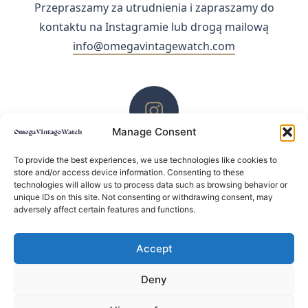
Przepraszamy za utrudnienia i zapraszamy do
kontaktu na Instagramie lub drogą mailową
info@omegavintagewatch.com
Manage Consent
ZACHĘCAMY DO KONTAKTU PRZEZ INSTAGRAM
To provide the best experiences, we use technologies like cookies to
store and/or access device information. Consenting to these
technologies will allow us to process data such as browsing behavior or
unique IDs on this site. Not consenting or withdrawing consent, may
adversely affect certain features and functions.
Accept
Deny