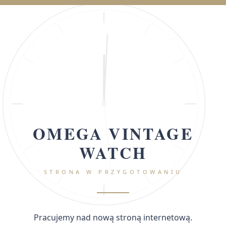
OMEGA VINTAGE
WATCH
STRONA W PRZYGOTOWANIU
Pracujemy nad nową stroną internetową.