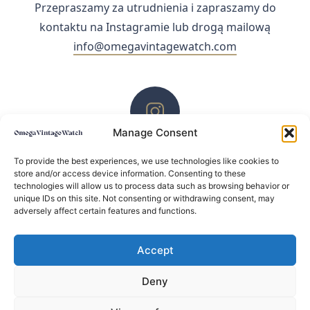
Przepraszamy za utrudnienia i zapraszamy do
kontaktu na Instagramie lub drogą mailową
info@omegavintagewatch.com
Manage Consent
ZACHĘCAMY DO KONTAKTU PRZEZ INSTAGRAM
To provide the best experiences, we use technologies like cookies to
store and/or access device information. Consenting to these
technologies will allow us to process data such as browsing behavior or
unique IDs on this site. Not consenting or withdrawing consent, may
adversely affect certain features and functions.
Accept
Deny