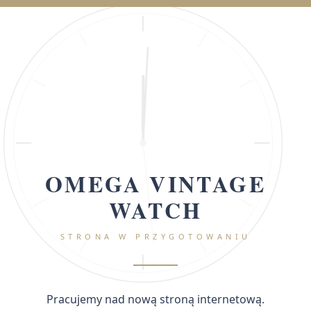
OMEGA VINTAGE
WATCH
STRONA W PRZYGOTOWANIU
Pracujemy nad nową stroną internetową.