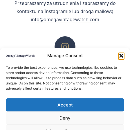
Przepraszamy za utrudnienia i zapraszamy do
kontaktu na Instagramie lub drogą mailową
info@omegavintagewatch.com
Manage Consent
ZACHĘCAMY DO KONTAKTU PRZEZ INSTAGRAM
To provide the best experiences, we use technologies like cookies to
store and/or access device information. Consenting to these
technologies will allow us to process data such as browsing behavior or
unique IDs on this site. Not consenting or withdrawing consent, may
adversely affect certain features and functions.
Accept
Deny