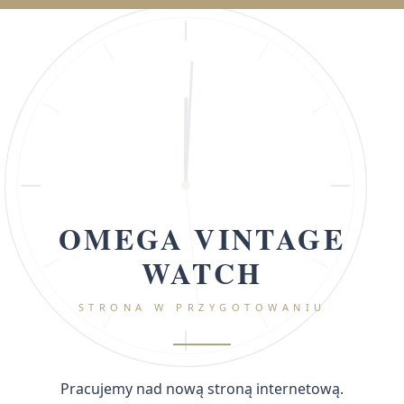
OMEGA VINTAGE
WATCH
STRONA W PRZYGOTOWANIU
Pracujemy nad nową stroną internetową.