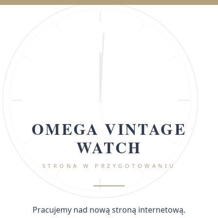
OMEGA VINTAGE
WATCH
STRONA W PRZYGOTOWANIU
Pracujemy nad nową stroną internetową.