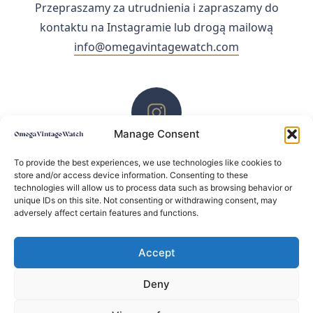
Przepraszamy za utrudnienia i zapraszamy do
kontaktu na Instagramie lub drogą mailową
info@omegavintagewatch.com
Manage Consent
ZACHĘCAMY DO KONTAKTU PRZEZ INSTAGRAM
To provide the best experiences, we use technologies like cookies to
store and/or access device information. Consenting to these
technologies will allow us to process data such as browsing behavior or
unique IDs on this site. Not consenting or withdrawing consent, may
adversely affect certain features and functions.
Accept
Deny