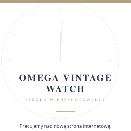
OMEGA VINTAGE
WATCH
STRONA W PRZYGOTOWANIU
Pracujemy nad nową stroną internetową.