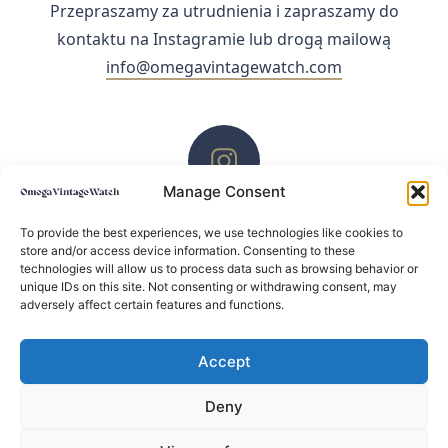
Przepraszamy za utrudnienia i zapraszamy do
kontaktu na Instagramie lub drogą mailową
info@omegavintagewatch.com
Manage Consent
ZACHĘCAMY DO KONTAKTU PRZEZ INSTAGRAM
To provide the best experiences, we use technologies like cookies to
store and/or access device information. Consenting to these
technologies will allow us to process data such as browsing behavior or
unique IDs on this site. Not consenting or withdrawing consent, may
adversely affect certain features and functions.
Accept
Deny